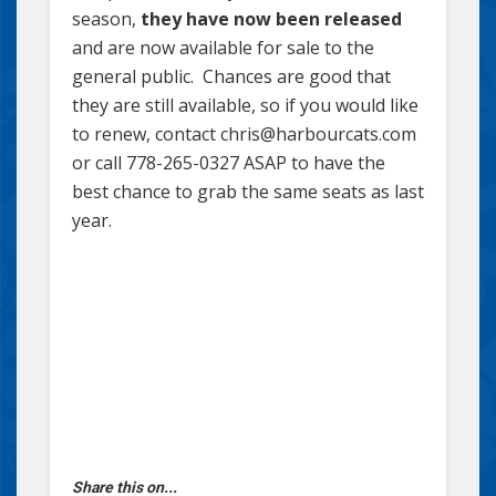
season,
they have now been released
and are now available for sale to the
general public. Chances are good that
they are still available, so if you would like
to renew, contact chris@harbourcats.com
or call 778-265-0327 ASAP to have the
best chance to grab the same seats as last
year.
Share this on...