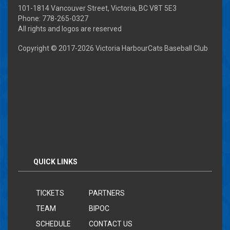
101-1814 Vancouver Street, Victoria, BC V8T 5E3
Phone: 778-265-0327
All rights and logos are reserved
Copyright © 2017-
2026 Victoria HarbourCats Baseball Club
QUICK LINKS
TICKETS
PARTNERS
TEAM
BIPOC
SCHEDULE
CONTACT US