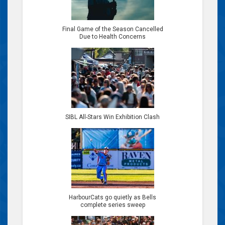
Final Game of the Season Cancelled
Due to Health Concerns
SIBL All-Stars Win Exhibition Clash
HarbourCats go quietly as Bells
complete series sweep