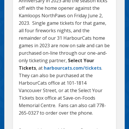
Anniversary in 2023 and the season kicks
off with the home opener against the
Kamloops NorthPaws on Friday June 2,
2023. Single game tickets for that game,
all four fireworks nights, and the
remainder of our 31 HarbourCats home
games in 2023 are now on sale and can be
purchased on-line through our one-and-
only ticketing partner,
Select Your
Tickets
, at
harbourcats.com/tickets
.
They can also be purchased at the
HarbourCats office at 101-1814
Vancouver Street, or at the Select Your
Tickets box office at Save-on-Foods
Memorial Centre. Fans can also call 778-
265-0327 to order over the phone.