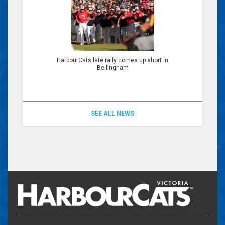
HarbourCats late rally comes up short in
Bellingham
SEE ALL NEWS