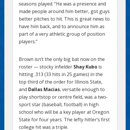
seasons played. “He was a presence and
made people around him better, got guys
better pitches to hit. This is great news to
have him back, and to announce him as
part of a very athletic group of position
players.”
Brown isn’t the only big bat now on the
roster — stocky infielder
Shay Kubo
is
hitting .313 (33 hits in 25 games) in the
top third of the order for Illinois State,
and
Dallas Macias
, versatile enough to
play shortstop or centre field, was a two-
sport star (baseball, football) in high
school who will be a key player at Oregon
State for four years. The lefty hitter’s first
college hit was a triple.