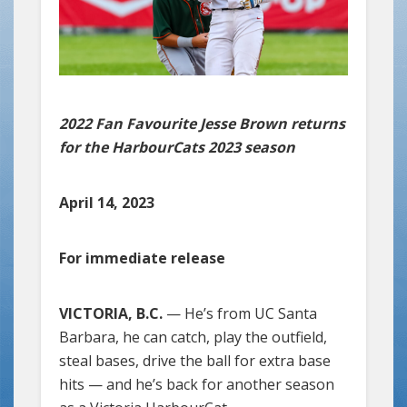
2022 Fan Favourite Jesse Brown returns
for the HarbourCats 2023 season
April 14, 2023
For immediate release
VICTORIA, B.C.
— He’s from UC Santa
Barbara, he can catch, play the outfield,
steal bases, drive the ball for extra base
hits — and he’s back for another season