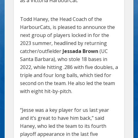
as a Victoria HarbourCat.
Todd Haney, the Head Coach of the
HarbourCats, is pleased to announce the
next group of players locked in for the
2023 summer, headlined by returning
catcher/outfielder
Jessada Brown
(UC
Santa Barbara), who stole 18 bases in
2022, while hitting .286 with five doubles, a
triple and four long balls, which tied for
second on the team. He also led the team
with eight hit-by-pitch.
“Jesse was a key player for us last year
and it’s great to have him back,” said
Haney, who led the team to its fourth
playoff appearance in the last five