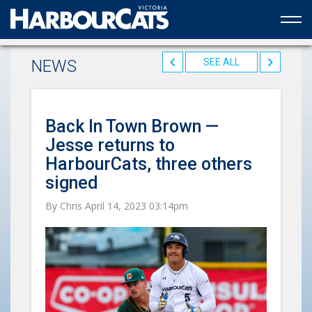
Official web partner to the HarbourCats
NEWS
SEE ALL
Back In Town Brown —
Jesse returns to
HarbourCats, three others
signed
By Chris April 14, 2023 03:14pm