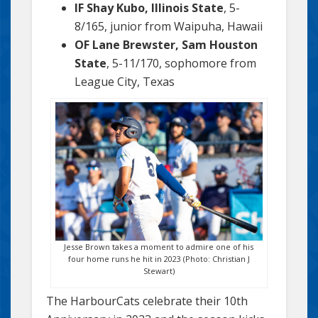
IF Shay Kubo, Illinois State
, 5-
8/165, junior from Waipuha, Hawaii
OF Lane Brewster, Sam Houston
State
, 5-11/170, sophomore from
League City, Texas
Jesse Brown takes a moment to admire one of his
four home runs he hit in 2023 (Photo: Christian J
Stewart)
The HarbourCats celebrate their 10th