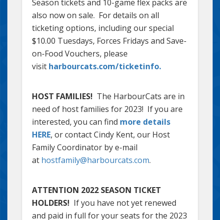
Season tickets and 10-game flex packs are
also now on sale. For details on all
ticketing options, including our special
$10.00 Tuesdays, Forces Fridays and Save-
on-Food Vouchers, please
visit
harbourcats.com/ticketinfo.
HOST FAMILIES!
The HarbourCats are in
need of host families for 2023! If you are
interested, you can find
more details
HERE
, or contact Cindy Kent, our Host
Family Coordinator by e-mail
at
hostfamily@harbourcats.com
.
ATTENTION 2022 SEASON TICKET
HOLDERS!
If you have not yet renewed
and paid in full for your seats for the 2023