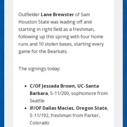
Outfielder
Lane Brewster
of Sam
Houston State was leading off and
starting in right field as a freshman,
following up this spring with four home
runs and 10 stolen bases, starting every
game for the Bearkats.
The signings today:
C/OF Jessada Brown, UC-Santa
Barbara
, 5-11/200, sophomore from
Seattle
IF/OF Dallas Macias, Oregon State
,
5-11/192, freshman from Parker,
Colorado