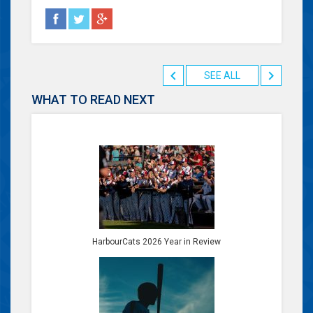
SEE ALL
WHAT TO READ NEXT
HarbourCats 2026 Year in Review