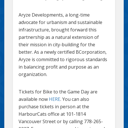
Aryze Developments, a long-time
advocate for urbanism and sustainable
infrastructure, brought forward this
partnership as a natural extension of
their mission in city-building for the
better. As a newly certified BCorporation,
Aryze is committed to rigorous standards
in balancing profit and purpose as an
organization.
Tickets for Bike to the Game Day are
available now
HERE
. You can also
purchase tickets in person at the
HarbourCats office at 101-1814
Vancouver Street or by calling 778-265-