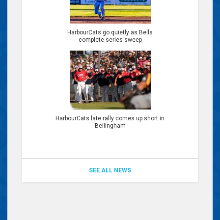
HarbourCats go quietly as Bells
complete series sweep
HarbourCats late rally comes up short in
Bellingham
SEE ALL NEWS