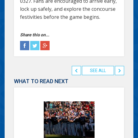
0327. Fans are encouraged to arrive early,
lock up safely, and explore the concourse
festivities before the game begins.
Share this on...
SEE ALL
WHAT TO READ NEXT