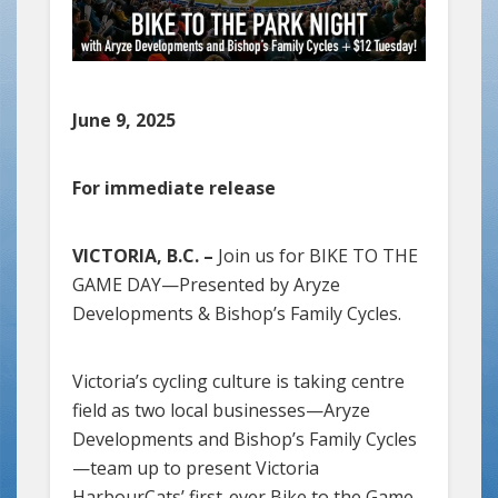
June 9, 2025
For immediate release
VICTORIA, B.C. –
Join us for BIKE TO THE
GAME DAY—Presented by Aryze
Developments & Bishop’s Family Cycles.
Victoria’s cycling culture is taking centre
field as two local businesses—Aryze
Developments and Bishop’s Family Cycles
—team up to present Victoria
HarbourCats’ first-ever Bike to the Game