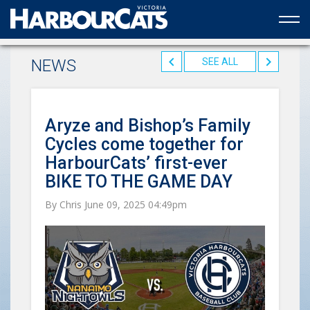
Official web partner to the HarbourCats
NEWS
SEE ALL
Aryze and Bishop’s Family
Cycles come together for
HarbourCats’ first-ever
BIKE TO THE GAME DAY
By Chris June 09, 2025 04:49pm