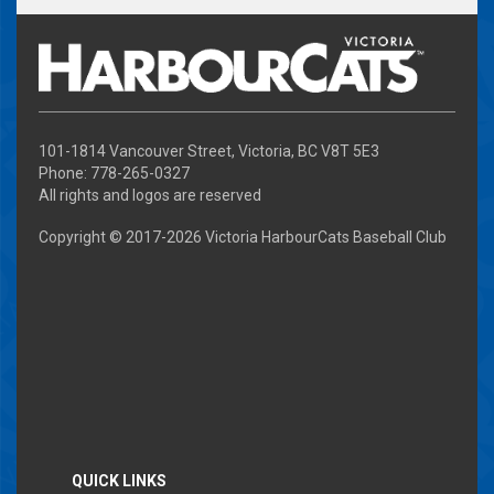
101-1814 Vancouver Street, Victoria, BC V8T 5E3
Phone: 778-265-0327
All rights and logos are reserved
Copyright © 2017-
2026 Victoria HarbourCats Baseball Club
QUICK LINKS