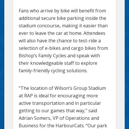
Fans who arrive by bike will benefit from
additional secure bike parking inside the
stadium concourse, making it easier than
ever to leave the car at home. Attendees
will also have the chance to test-ride a
selection of e-bikes and cargo bikes from
Bishop’s Family Cycles and speak with
their knowledgeable staff to explore
family-friendly cycling solutions.
“The location of Wilson’s Group Stadium
at RAP is ideal for encouraging more
active transportation and in particular
getting to our games that way,” said
Adrian Somers, VP of Operations and
Business for the HarbourCats. “Our park