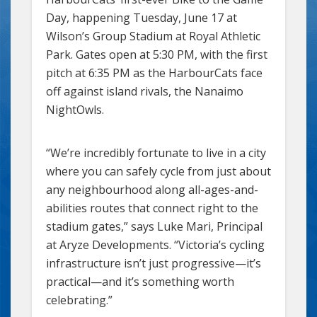
Day, happening Tuesday, June 17 at
Wilson’s Group Stadium at Royal Athletic
Park. Gates open at 5:30 PM, with the first
pitch at 6:35 PM as the HarbourCats face
off against island rivals, the Nanaimo
NightOwls.
“We’re incredibly fortunate to live in a city
where you can safely cycle from just about
any neighbourhood along all-ages-and-
abilities routes that connect right to the
stadium gates,” says Luke Mari, Principal
at Aryze Developments. “Victoria’s cycling
infrastructure isn’t just progressive—it’s
practical—and it’s something worth
celebrating.”