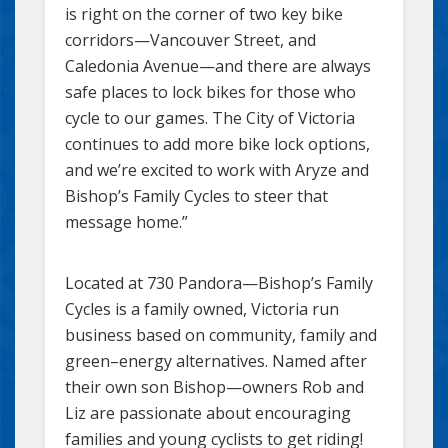
is right on the corner of two key bike
corridors—Vancouver Street, and
Caledonia Avenue—and there are always
safe places to lock bikes for those who
cycle to our games. The City of Victoria
continues to add more bike lock options,
and we’re excited to work with Aryze and
Bishop’s Family Cycles to steer that
message home.”
Located at 730 Pandora—Bishop’s Family
Cycles is a family owned, Victoria run
business based on community, family and
green–energy alternatives. Named after
their own son Bishop—owners Rob and
Liz are passionate about encouraging
families and young cyclists to get riding!