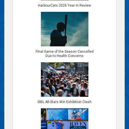
HarbourCats 2026 Year in Review
Final Game of the Season Cancelled
Due to Health Concerns
SIBL All-Stars Win Exhibition Clash