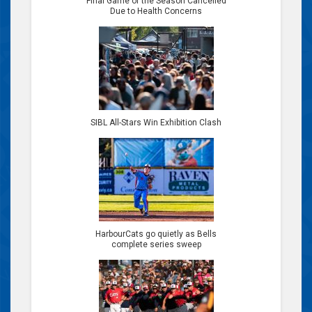
Final Game of the Season Cancelled
Due to Health Concerns
SIBL All-Stars Win Exhibition Clash
HarbourCats go quietly as Bells
complete series sweep