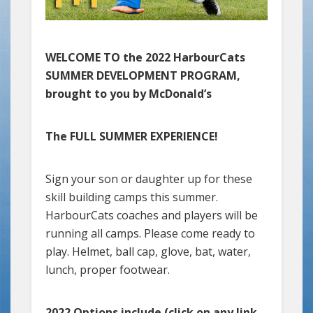
WELCOME TO the 2022 HarbourCats
SUMMER DEVELOPMENT PROGRAM,
brought to you by McDonald’s
The FULL SUMMER EXPERIENCE!
Sign your son or daughter up for these
skill building camps this summer.
HarbourCats coaches and players will be
running all camps. Please come ready to
play. Helmet, ball cap, glove, bat, water,
lunch, proper footwear.
2022 Options include (click on any link