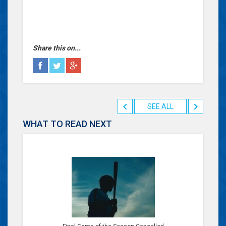
Share this on...
SEE ALL
WHAT TO READ NEXT