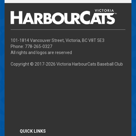
101-1814 Vancouver Street, Victoria, BC V8T 5E3
Phone: 778-265-0327
All rights and logos are reserved
Copyright © 2017-
2026 Victoria HarbourCats Baseball Club
QUICK LINKS