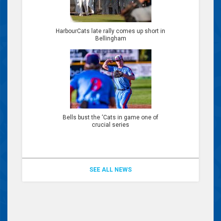
HarbourCats late rally comes up short in
Bellingham
Bells bust the ‘Cats in game one of
crucial series
SEE ALL NEWS