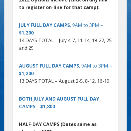
to register on-line for that camp):
JULY FULL DAY CAMPS
, 9AM to 3PM –
$1,200
14 DAYS TOTAL – July 4-7, 11-14, 19-22, 25
and 29
AUGUST FULL DAY CAMPS
, 9AM to 3PM –
$1,200
13 DAYS TOTAL – August 2-5, 8-12, 16-19
BOTH JULY AND AUGUST FULL DAY
CAMPS – $1,800
HALF-DAY CAMPS (Dates same as