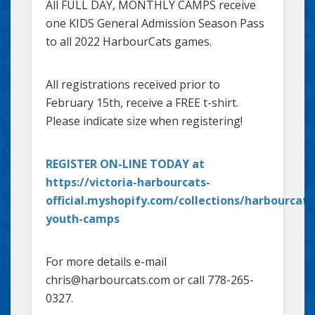
All FULL DAY, MONTHLY CAMPS receive
one KIDS General Admission Season Pass
to all 2022 HarbourCats games.
All registrations received prior to
February 15th, receive a FREE t-shirt.
Please indicate size when registering!
REGISTER ON-LINE TODAY at
https://victoria-harbourcats-
official.myshopify.com/collections/harbourcats
youth-camps
For more details e-mail
chris@harbourcats.com or call 778-265-
0327.