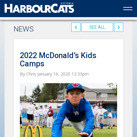
Official web partner to the HarbourCats
NEWS
SEE ALL
2022 McDonald’s Kids
Camps
By Chris January 16, 2020 12:33pm