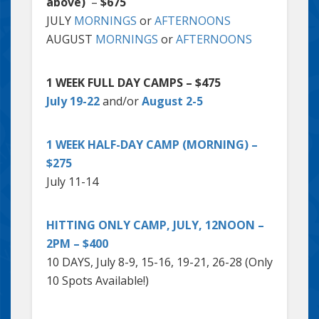
above)
–
$675
JULY
MORNINGS
or
AFTERNOONS
AUGUST
MORNINGS
or
AFTERNOONS
1 WEEK FULL DAY CAMPS – $475
July 19-22
and/or
August 2-5
1 WEEK HALF-DAY CAMP (MORNING) –
$275
July 11-14
HITTING ONLY CAMP, JULY, 12NOON –
2PM – $400
10 DAYS, July 8-9, 15-16, 19-21, 26-28 (Only
10 Spots Available!)