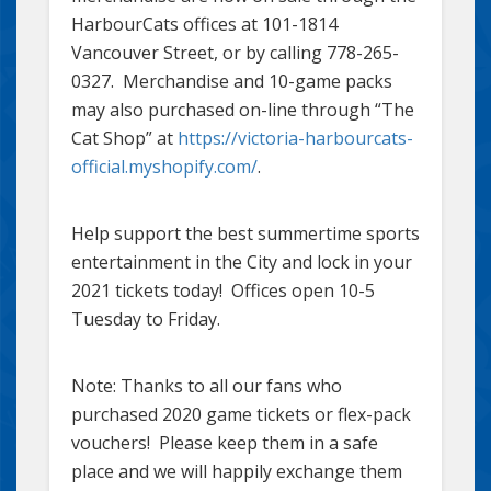
HarbourCats offices at 101-1814
Vancouver Street, or by calling 778-265-
0327. Merchandise and 10-game packs
may also purchased on-line through “The
Cat Shop” at
https://victoria-harbourcats-
official.myshopify.com/
.
Help support the best summertime sports
entertainment in the City and lock in your
2021 tickets today! Offices open 10-5
Tuesday to Friday.
Note: Thanks to all our fans who
purchased 2020 game tickets or flex-pack
vouchers! Please keep them in a safe
place and we will happily exchange them