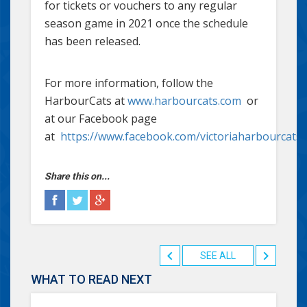
for tickets or vouchers to any regular
season game in 2021 once the schedule
has been released.
For more information, follow the
HarbourCats at
www.harbourcats.com
or
at our Facebook page
at
https://www.facebook.com/victoriaharbourcats
Share this on...
SEE ALL
WHAT TO READ NEXT