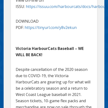
View on-line on
ISSU:
https://issuu.com/harbourcats/docs/harbou
DOWNLOAD
PDF:
https://tinyurl.com/y8v2ekun
Victoria HarbourCats Baseball – WE
WILL BE BACK!
Despite cancellation of the 2020 season
due to COVID-19, the Victoria
HarbourCats are gearing up for what will
be a celebratory season and a return to
West Coast League baseball in 2021.
Season tickets, 10-game flex packs and
merchandise are now on sale through the