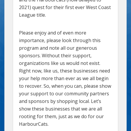
2021) quest for their first ever West Coast
League title.
Please enjoy and of even more
importance, please look through this
program and note all our generous
sponsors. Without their support,
organizations like us would not exist.
Right now, like us, these businesses need
your help more than ever as we all begin
to recover. So, when you can, please show
your support to our community partners
and sponsors by shopping local. Let’s
show these businesses that we are all
rooting for them, just as we do for our
HarbourCats.