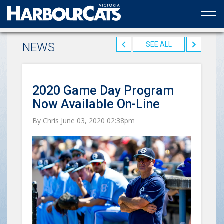
Official web partner to the HarbourCats
NEWS
SEE ALL
2020 Game Day Program
Now Available On-Line
By Chris June 03, 2020 02:38pm