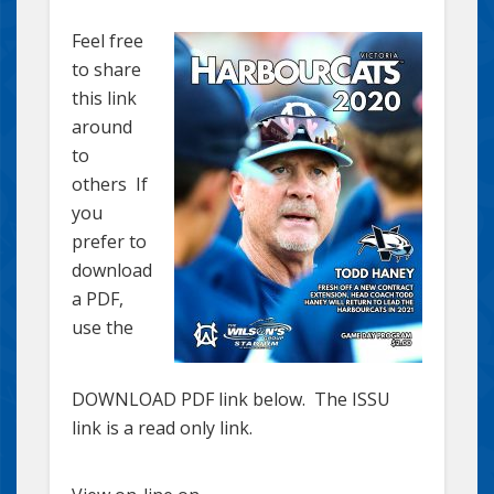
Feel free
to share
this link
around
to
others If
you
prefer to
download
a PDF,
use the
DOWNLOAD PDF link below. The ISSU
link is a read only link.