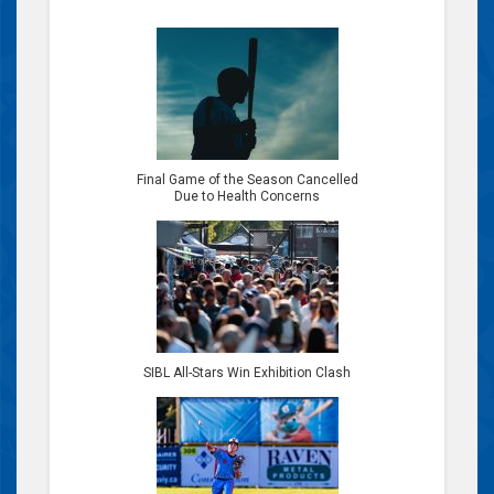
Final Game of the Season Cancelled
Due to Health Concerns
SIBL All-Stars Win Exhibition Clash