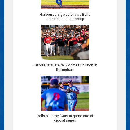
HarbourCats go quietly as Bells
complete series sweep
HarbourCats late rally comes up short in
Bellingham
Bells bust the ‘Cats in game one of
crucial series