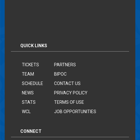
QUICK LINKS
TICKETS
PARTNERS
TEAM
BIPOC
SCHEDULE
CONTACT US
NEWS
PRIVACY POLICY
STATS
TERMS OF USE
WCL
JOB OPPORTUNITIES
CONNECT