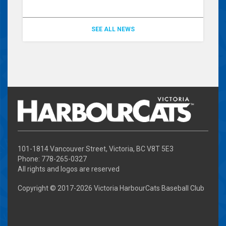
SEE ALL NEWS
101-1814 Vancouver Street, Victoria, BC V8T 5E3
Phone: 778-265-0327
All rights and logos are reserved
Copyright © 2017-
2026 Victoria HarbourCats Baseball Club