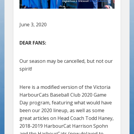
June 3, 2020
DEAR FANS:
Our season may be cancelled, but not our
spirit!
Here is a modified version of the Victoria
HarbourCats Baseball Club 2020 Game
Day program, featuring what would have
been our 2020 lineup, as well as some
great articles on Head Coach Todd Haney,
2018-2019 HarbourCat Harrison Spohn
and the HarbourCats (now delayed to