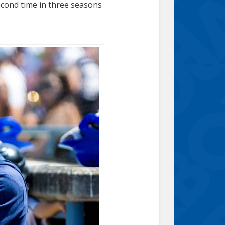
econd time in three seasons