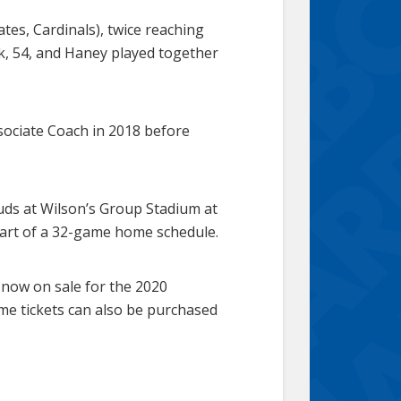
ates, Cardinals), twice reaching
ek, 54, and Haney played together
ociate Coach in 2018 before
ds at Wilson’s Group Stadium at
 part of a 32-game home schedule.
 now on sale for the 2020
ame tickets can also be purchased