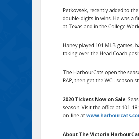
Petkovsek, recently added to the 
double-digits in wins. He was a 
at Texas and in the College World
Haney played 101 MLB games, bat
taking over the Head Coach posit
The HarbourCats open the seaso
RAP, then get the WCL season sta
2020 Tickets Now on Sale
: Sea
season. Visit the office at 101-1
on-line at
www.harbourcats.co
About The Victoria HarbourCa