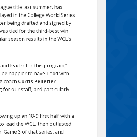
ague title last summer, has
layed in the College World Series
ter being drafted and signed by
was tied for the third-best win
lar season results in the WCL’s
 and leader for this program,”
t be happier to have Todd with
ing coach
Curtis Pelletier
for our staff, and particularly
wing up an 18-9 first half with a
to lead the WCL, then outlasted
n Game 3 of that series, and