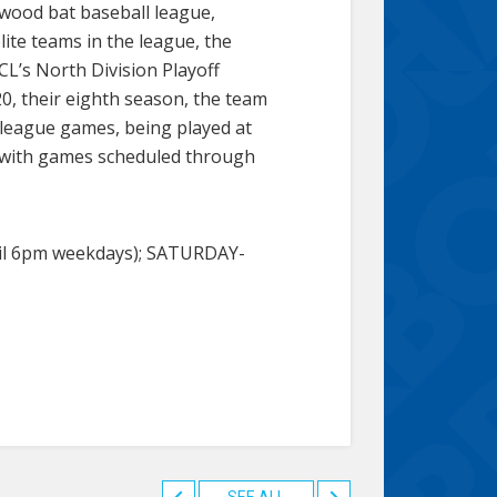
 wood bat baseball league,
ite teams in the league, the
L’s North Division Playoff
, their eighth season, the team
-league games, being played at
20 with games scheduled through
il 6pm weekdays); SATURDAY-