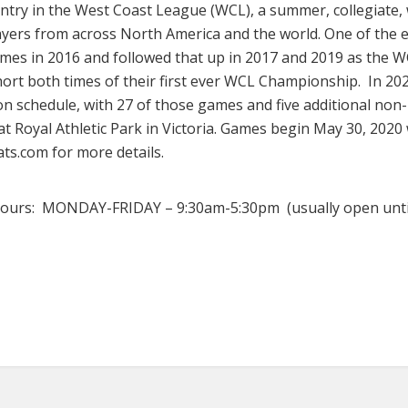
ntry in the West Coast League (WCL), a summer, collegiate,
ayers from across North America and the world. One of the el
es in 2016 and followed that up in 2017 and 2019 as the WC
t both times of their first ever WCL Championship. In 2020
on schedule, with 27 of those games and five additional non
at Royal Athletic Park in Victoria. Games begin May 30, 20
s.com for more details.
 hours: MONDAY-FRIDAY – 9:30am-5:30pm (usually open unt