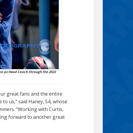
on as Head Coach through the 2022
our great fans and the entire
 to us,” said Haney, 54, whose
ummers. “Working with Curtis,
king forward to another great