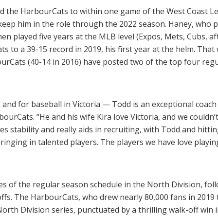
ed the HarbourCats to within one game of the West Coast Le
 keep him in the role through the 2022 season. Haney, who p
n played five years at the MLB level (Expos, Mets, Cubs, af
s to a 39-15 record in 2019, his first year at the helm. That 
urCats (40-14 in 2016) have posted two of the top four regu
 and for baseball in Victoria — Todd is an exceptional coach
ourCats. “He and his wife Kira love Victoria, and we couldn’
es stability and really aids in recruiting, with Todd and hitt
inging in talented players. The players we have love playing 
of the regular season schedule in the North Division, follo
ffs. The HarbourCats, who drew nearly 80,000 fans in 2019 
th Division series, punctuated by a thrilling walk-off win i