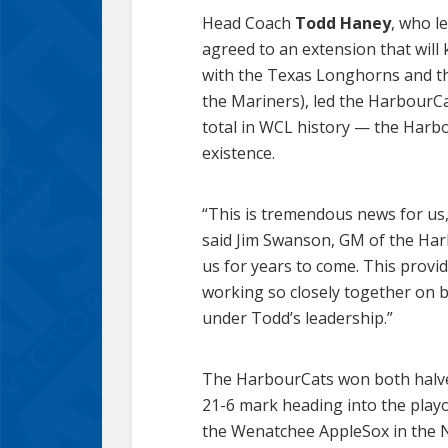
Head Coach
Todd Haney
, who l
agreed to an extension that will
with the Texas Longhorns and the
the Mariners), led the HarbourCat
total in WCL history — the Harbo
existence.
“This is tremendous news for us,
said Jim Swanson, GM of the Harb
us for years to come. This provid
working so closely together on br
under Todd’s leadership.”
The HarbourCats won both halves 
21-6 mark heading into the playo
the Wenatchee AppleSox in the Nor