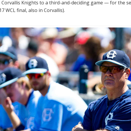
Corvallis Knights to a third-and-deciding game — for the s
7 WCL final, also in Corvallis).