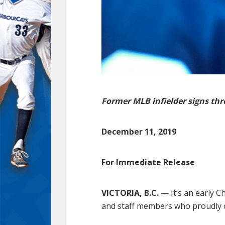
Former MLB infielder signs th
December 11, 2019
For Immediate Release
VICTORIA, B.C.
— It’s an early C
and staff members who proudly c