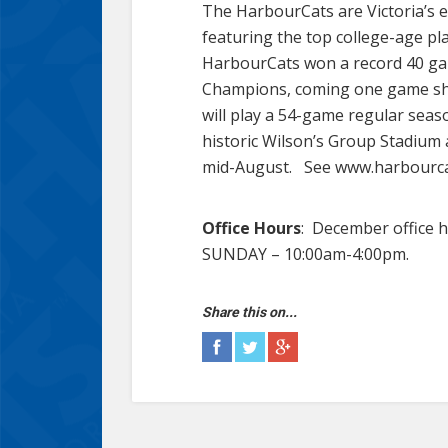
The HarbourCats are Victoria’s e
featuring the top college-age pl
HarbourCats won a record 40 gam
Champions, coming one game shor
will play a 54-game regular seas
historic Wilson’s Group Stadium 
mid-August. See www.harbourcat
Office Hours
: December office
SUNDAY – 10:00am-4:00pm.
Share this on...