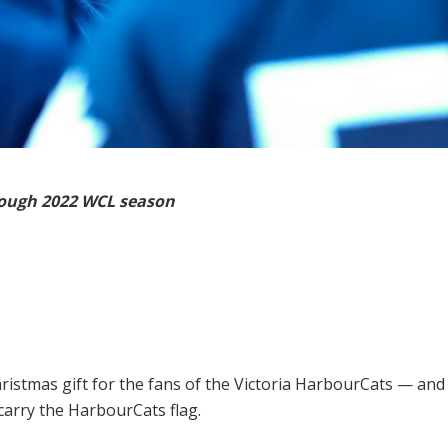
rough 2022 WCL season
hristmas gift for the fans of the Victoria HarbourCats — and
arry the HarbourCats flag.