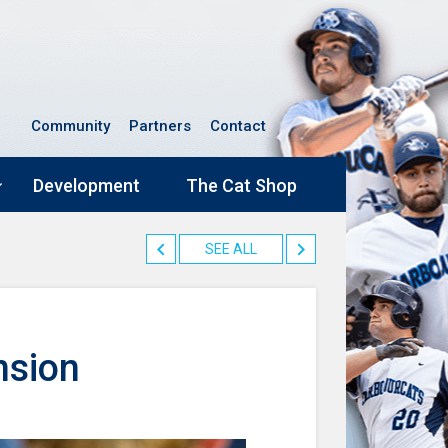
Community
Partners
Contact
Development
The Cat Shop
SEE ALL
nsion