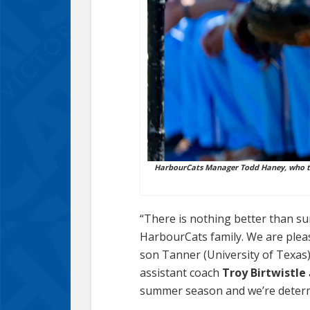
HarbourCats Manager Todd Haney, who to
“There is nothing better than sum
HarbourCats family. We are plea
son Tanner (University of Texas)
assistant coach
Troy Birtwistle
summer season and we’re determi