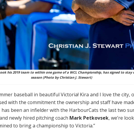
ok his 2019 team to within one game of a WCL Championship, has signed to stay 
season (Photo by Christian J. Stewart)
mer baseball in beautiful Victoria! Kira and I love the city, 
sed with the commitment the ownership and staff have made
 has been an infielder with the HarbourCats the last two s
and newly hired pitching coach
Mark Petkovsek
, we’re loo
ned to bring a championship to Victoria.”