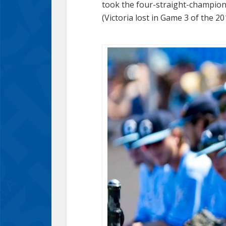
took the four-straight-champion 
(Victoria lost in Game 3 of the 201