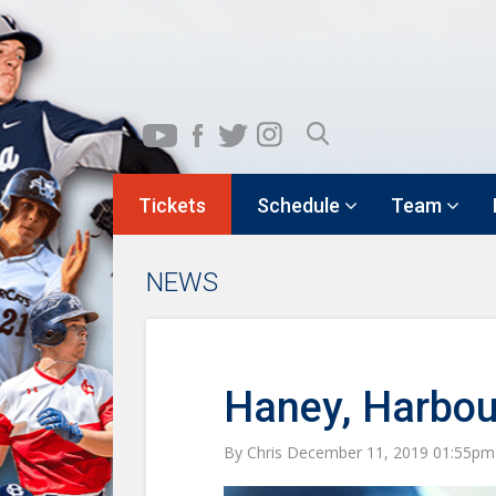
Tickets
Schedule
Team
NEWS
Haney, Harbou
By Chris December 11, 2019 01:55pm