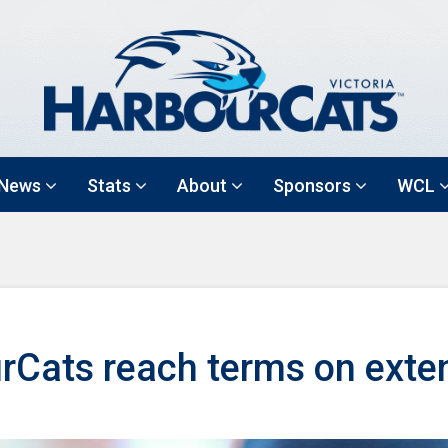
News
Stats
About
Sponsors
WCL
rCats reach terms on exte