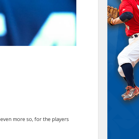
 even more so, for the players