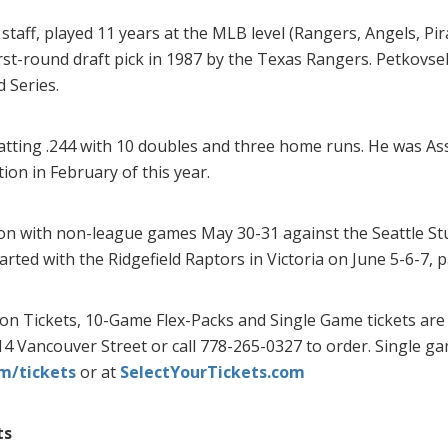
staff, played 11 years at the MLB level (Rangers, Angels, Pir
first-round draft pick in 1987 by the Texas Rangers. Petkovs
 Series.
ting .244 with 10 doubles and three home runs. He was Ass
ion in February of this year.
n with non-league games May 30-31 against the Seattle Stu
rted with the Ridgefield Raptors in Victoria on June 5-6-7,
son Tickets, 10-Game Flex-Packs and Single Game tickets are
814 Vancouver Street or call 778-265-0327 to order. Single g
m/tickets
or at
SelectYourTickets.com
ts