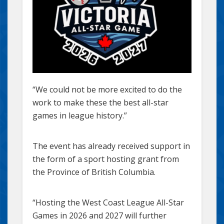
“We could not be more excited to do the
work to make these the best all-star
games in league history.”
The event has already received support in
the form of a sport hosting grant from
the Province of British Columbia.
“Hosting the West Coast League All-Star
Games in 2026 and 2027 will further