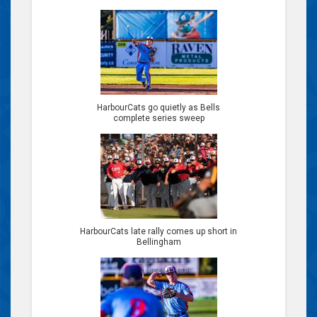
HarbourCats go quietly as Bells
complete series sweep
HarbourCats late rally comes up short in
Bellingham