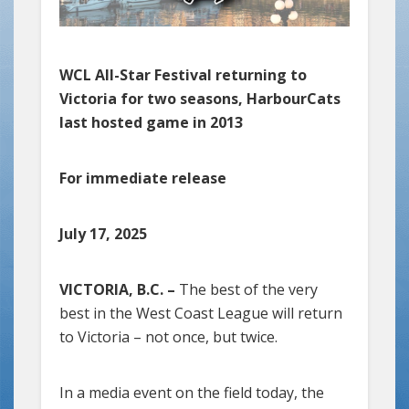
WCL All-Star Festival returning to
Victoria for two seasons, HarbourCats
last hosted game in 2013
For immediate release
July 17, 2025
VICTORIA, B.C. –
The best of the very
best in the West Coast League will return
to Victoria – not once, but twice.
In a media event on the field today, the