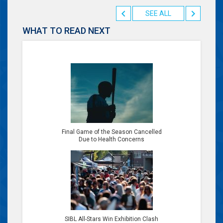
SEE ALL
WHAT TO READ NEXT
Final Game of the Season Cancelled
Due to Health Concerns
SIBL All-Stars Win Exhibition Clash