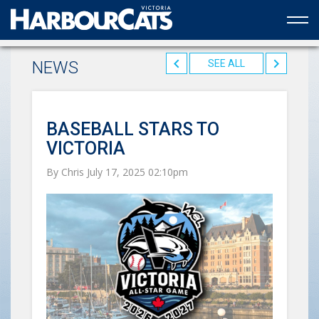
Official web partner to the HarbourCats
NEWS
SEE ALL
BASEBALL STARS TO
VICTORIA
By Chris July 17, 2025 02:10pm