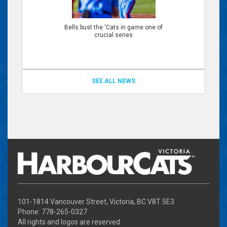
Bells bust the ‘Cats in game one of
crucial series
SEE ALL NEWS
101-1814 Vancouver Street, Victoria, BC V8T 5E3
Phone: 778-265-0327
All rights and logos are reserved