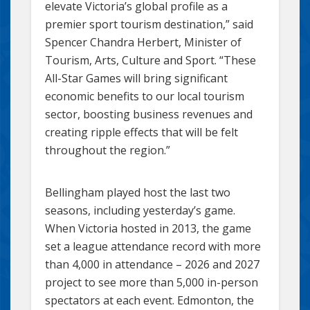
elevate Victoria’s global profile as a
premier sport tourism destination,” said
Spencer Chandra Herbert, Minister of
Tourism, Arts, Culture and Sport. “These
All-Star Games will bring significant
economic benefits to our local tourism
sector, boosting business revenues and
creating ripple effects that will be felt
throughout the region.”
Bellingham played host the last two
seasons, including yesterday’s game.
When Victoria hosted in 2013, the game
set a league attendance record with more
than 4,000 in attendance – 2026 and 2027
project to see more than 5,000 in-person
spectators at each event. Edmonton, the