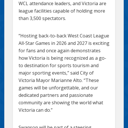
WCL attendance leaders, and Victoria are
league facilities capable of holding more
than 3,500 spectators.
“Hosting back-to-back West Coast League
All-Star Games in 2026 and 2027 is exciting
for fans and once again demonstrates
how Victoria is being recognized as a go-
to destination for sports tourism and
major sporting events,” said City of
Victoria Mayor Marianne Alto. “These
games will be unforgettable, and our
dedicated partners and passionate
community are showing the world what
Victoria can do.”
Swanson will be part of a steering