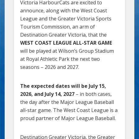
Victoria HarbourCats are excited to
announce, along with the West Coast
League and the Greater Victoria Sports
Tourism Commission, an arm of
Destination Greater Victoria, that the
WEST COAST LEAGUE ALL-STAR GAME
will be played at Wilson’s Group Stadium
at Royal Athletic Park the next two
seasons – 2026 and 2027.
The expected dates will be July 15,
2026, and July 14, 2027
– in both cases,
the day after the Major League Baseball
all-star game. The West Coast League is a
proud partner of Major League Baseball.
Destination Greater Victoria, the Greater