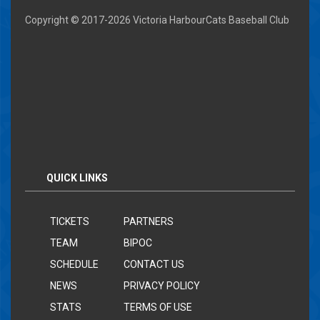
Copyright © 2017-
2026 Victoria HarbourCats Baseball Club
QUICK LINKS
TICKETS
PARTNERS
TEAM
BIPOC
SCHEDULE
CONTACT US
NEWS
PRIVACY POLICY
STATS
TERMS OF USE