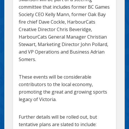
committee that includes former BC Games
Society CEO Kelly Mann, former Oak Bay
fire chief Dave Cockle, HarbourCats
Creative Director Chris Beveridge,
HarbourCats General Manager Christian
Stewart, Marketing Director John Pollard,
and VP Operations and Business Adrian
Somers.
These events will be considerable
contributors to the local economy,
promoting the great and growing sports
legacy of Victoria.
Further details will be rolled out, but
tentative plans are slated to include: