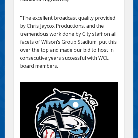
“The excellent broadcast quality provided
by Chris Jaycox Productions, and the
tremendous work done by City staff on all
facets of Wilson’s Group Stadium, put this
over the top and made our bid to host in
consecutive years successful with WCL
board members.