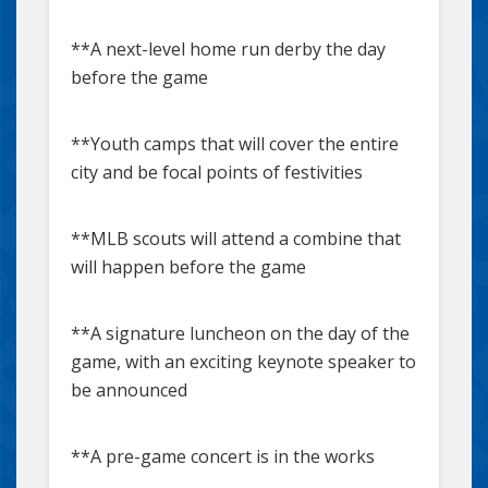
**A next-level home run derby the day
before the game
**Youth camps that will cover the entire
city and be focal points of festivities
**MLB scouts will attend a combine that
will happen before the game
**A signature luncheon on the day of the
game, with an exciting keynote speaker to
be announced
**A pre-game concert is in the works