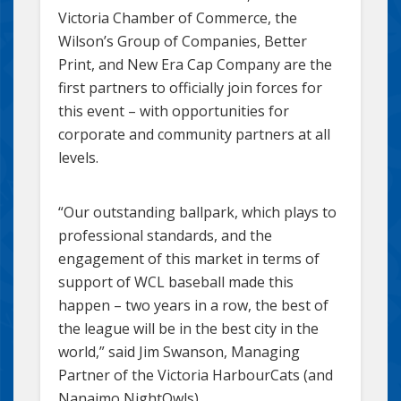
Victoria Chamber of Commerce, the
Wilson’s Group of Companies, Better
Print, and New Era Cap Company are the
first partners to officially join forces for
this event – with opportunities for
corporate and community partners at all
levels.
“Our outstanding ballpark, which plays to
professional standards, and the
engagement of this market in terms of
support of WCL baseball made this
happen – two years in a row, the best of
the league will be in the best city in the
world,” said Jim Swanson, Managing
Partner of the Victoria HarbourCats (and
Nanaimo NightOwls).