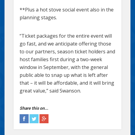
**Plus a hot stove social event also in the
planning stages.
“Ticket packages for the entire event will
go fast, and we anticipate offering those
to our partners, season ticket holders and
host families first during a two-week
window in September, with the general
public able to snap up what is left after
that – it will be affordable, and it will bring
great value,” said Swanson.
Share this on...