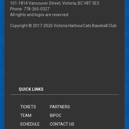
101-1814 Vancouver Street, Victoria, BC V8T 5E3
Phone: 778-265-0327
All rights and logos are reserved
Copyright © 2017-
2026 Victoria HarbourCats Baseball Club
QUICK LINKS
TICKETS
PARTNERS
TEAM
BIPOC
SCHEDULE
CONTACT US