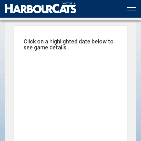
Official web partner to the HarbourCats
Click on a highlighted date below to
see game details.